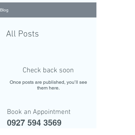
Blog
All Posts
Check back soon
Once posts are published, you’ll see
them here.
Book an Appointment
0927 594 3569