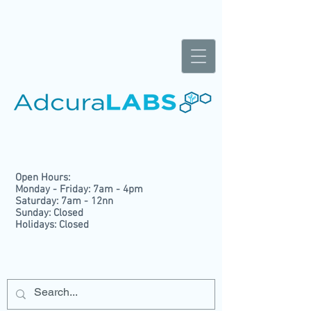
Open Hours:
Monday - Friday: 7am - 4pm
Saturday: 7am - 12nn
Sunday: Closed
Holidays: Closed